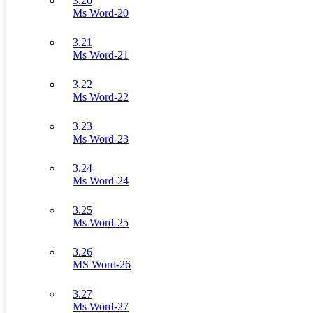
3.20
Ms Word-20
3.21
Ms Word-21
3.22
Ms Word-22
3.23
Ms Word-23
3.24
Ms Word-24
3.25
Ms Word-25
3.26
MS Word-26
3.27
Ms Word-27