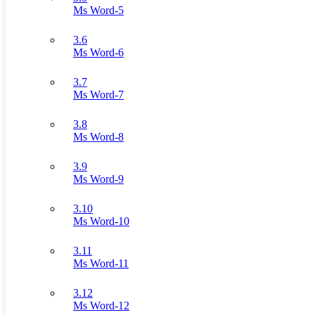
Ms Word-5
3.6
Ms Word-6
3.7
Ms Word-7
3.8
Ms Word-8
3.9
Ms Word-9
3.10
Ms Word-10
3.11
Ms Word-11
3.12
Ms Word-12