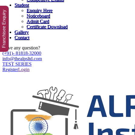
Student
Enquiry Here
Franchisee Enquiry
Noticeboard
Admit Card
Certificate Download
Gallery
Contact
Have any question?
(+91)- 81818-32000
info@thealpsltd.com
TEST SERIES
Register
Login