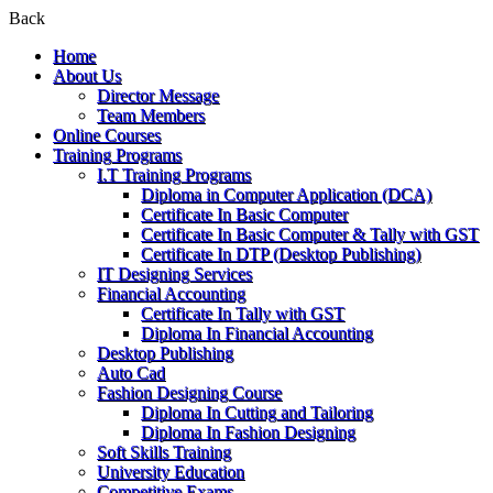
Back
Home
About Us
Director Message
Team Members
Online Courses
Training Programs
I.T Training Programs
Diploma in Computer Application (DCA)
Certificate In Basic Computer
Certificate In Basic Computer & Tally with GST
Certificate In DTP (Desktop Publishing)
IT Designing Services
Financial Accounting
Certificate In Tally with GST
Diploma In Financial Accounting
Desktop Publishing
Auto Cad
Fashion Designing Course
Diploma In Cutting and Tailoring
Diploma In Fashion Designing
Soft Skills Training
University Education
Competitive Exams