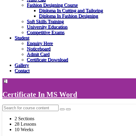
Fashion Designing Course
Diploma In Cutting and Tailoring
Diploma In Fashion Designing
Soft Skills Training
University Education
Competitive Exams
Student
Enquiry Here
Noticeboard
Admit Card
Certificate Download
Gallery
Contact
Certificate In MS Word
2 Sections
28 Lessons
10 Weeks