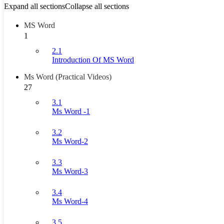
Expand all sections
Collapse all sections
MS Word
1
2.1
Introduction Of MS Word
Ms Word (Practical Videos)
27
3.1
Ms Word -1
3.2
Ms Word-2
3.3
Ms Word-3
3.4
Ms Word-4
3.5