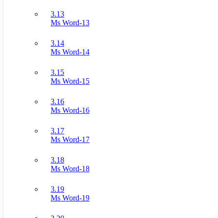
3.13
Ms Word-13
3.14
Ms Word-14
3.15
Ms Word-15
3.16
Ms Word-16
3.17
Ms Word-17
3.18
Ms Word-18
3.19
Ms Word-19