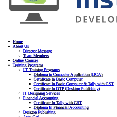
Home
About Us
Director Message
Team Members
Online Courses
Training Programs
I.T Training Programs
Diploma in Computer Application (DCA)
Certificate In Basic Computer
Certificate In Basic Computer & Tally with GST
Certificate In DTP (Desktop Publishing)
IT Designing Services
Financial Accounting
Certificate In Tally with GST
Diploma In Financial Accounting
Desktop Publishing
Auto Cad