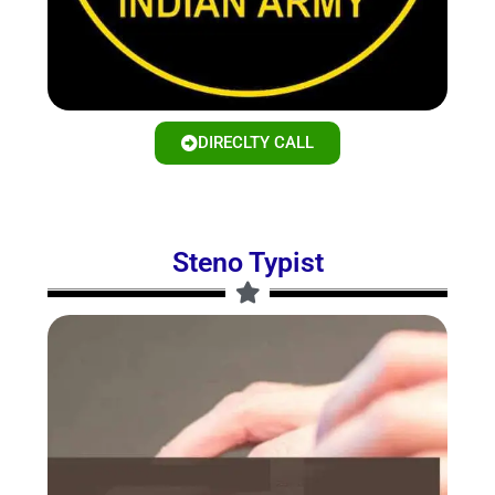
DIRECLTY CALL
Steno Typist