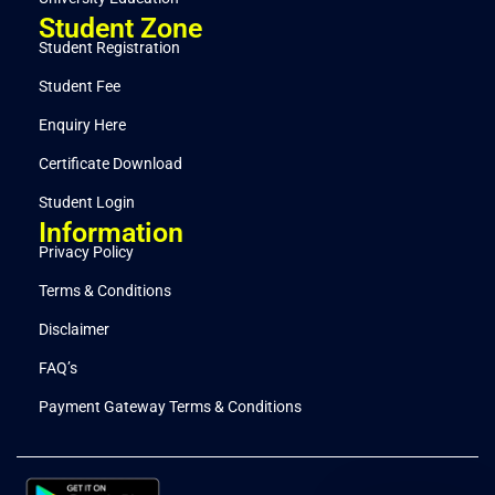
Student Zone
Student Registration
Student Fee
Enquiry Here
Certificate Download
Student Login
Information
Privacy Policy
Terms & Conditions
Disclaimer
FAQ’s
Payment Gateway Terms & Conditions