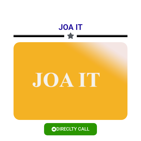
JOA IT
DIRECLTY CALL