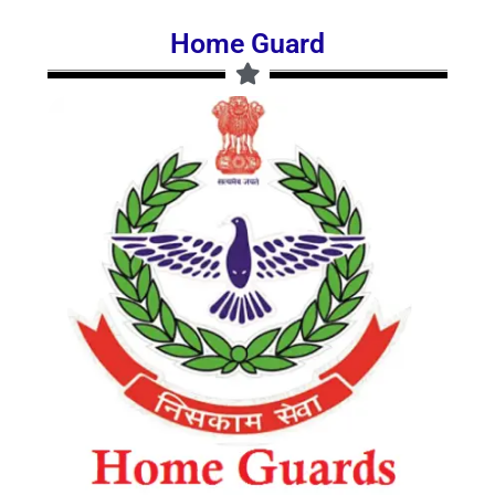
Home Guard