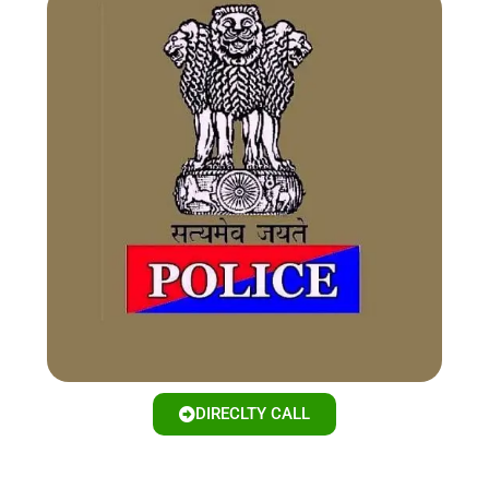
DIRECLTY CALL