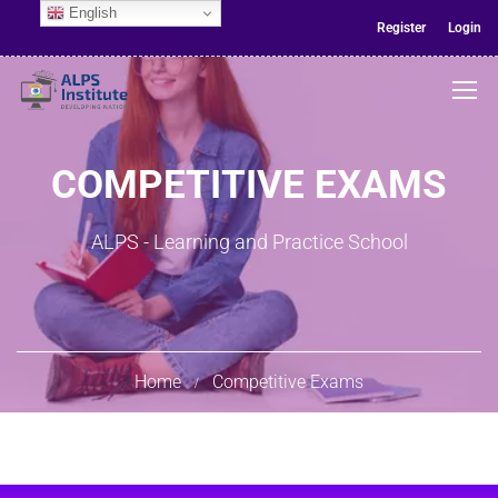
English
Register
Login
COMPETITIVE EXAMS
ALPS - Learning and Practice School
Home
Competitive Exams