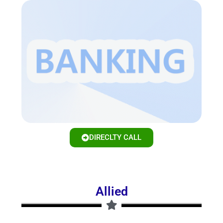
DIRECLTY CALL
Allied