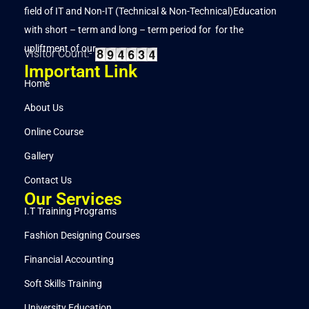
field of IT and Non-IT (Technical & Non-Technical)Education
with short – term and long – term period for for the
upliftment of our..
Visitor Count:-
Important Link
Home
About Us
Online Course
Gallery
Contact Us
Our Services
I.T Training Programs
Fashion Designing Courses
Financial Accounting
Soft Skills Training
University Education