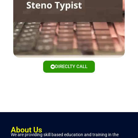
DIRECLTY CALL
About Us
We are providing skill based education and training in the