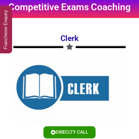
Competitive Exams Coaching
Franchisee Enquiry
Clerk
DIRECLTY CALL