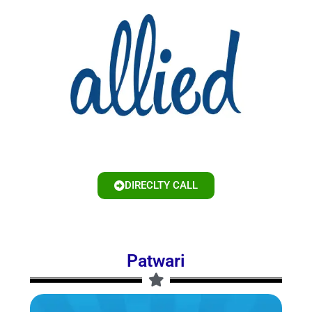
DIRECLTY CALL
Patwari