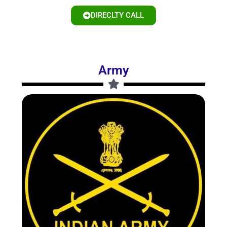
DIRECLTY CALL
Army