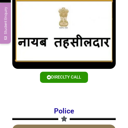
Student Enquiry
DIRECLTY CALL
Police