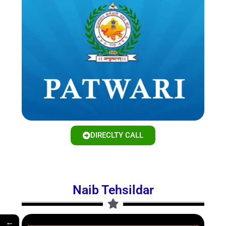
DIRECLTY CALL
Naib Tehsildar
←