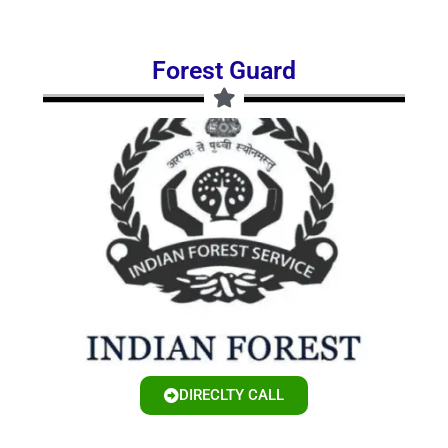
Forest Guard
DIRECLTY CALL