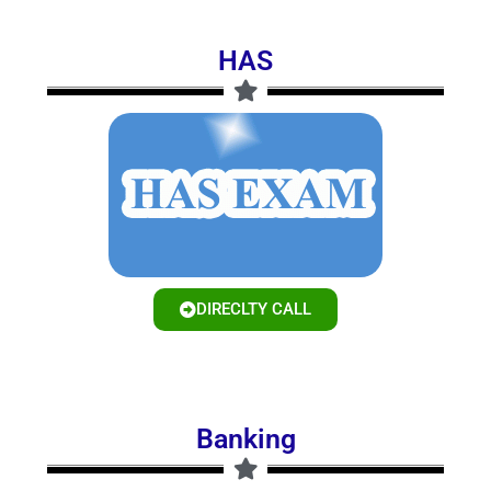
HAS
DIRECLTY CALL
Banking