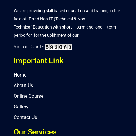
We are providing skill based education and training in the
field of IT and Non-IT (Technical & Non-
Technical)Education with short – term and long – term
period for for the upliftment of our..
Visitor Count:-
Important Link
Home
About Us
Online Course
Gallery
Contact Us
Our Services