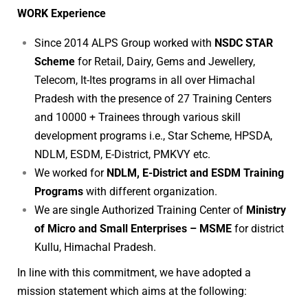
WORK Experience
Since 2014 ALPS Group worked with
NSDC STAR
Scheme
for Retail, Dairy, Gems and Jewellery,
Telecom, It-Ites programs in all over Himachal
Pradesh with the presence of 27 Training Centers
and 10000 + Trainees through various skill
development programs i.e., Star Scheme, HPSDA,
NDLM, ESDM, E-District, PMKVY etc.
We worked for
NDLM, E-District and ESDM Training
Programs
with different organization.
We are single Authorized Training Center of
Ministry
of Micro and Small Enterprises – MSME
for district
Kullu, Himachal Pradesh.
In line with this commitment, we have adopted a
mission statement which aims at the following: