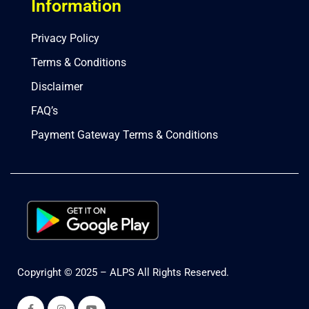
Information
Privacy Policy
Terms & Conditions
Disclaimer
FAQ’s
Payment Gateway Terms & Conditions
Copyright © 2025 – ALPS All Rights Reserved.