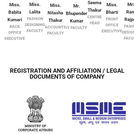
Seema
Miss.
Mr
Miss.
Miss.
Miss.
Mr.
Thakur
Lalita
Ra
Babita
Bharti
Nitasha
Bhupender
CENTRE
FASHION
FRONT
Rajp
Kumari
Thakur
Kumar
HEAD
DESIGNING
OFFICE
FASH
BACK
ACCOUNTS
IT FACULTY
FACULTY
EXECUTIVE
DESIG
OFFICE
FACULTY
FACU
EXECUTIVE
REGISTRATION AND AFFILIATION / LEGAL
DOCUMENTS OF COMPANY