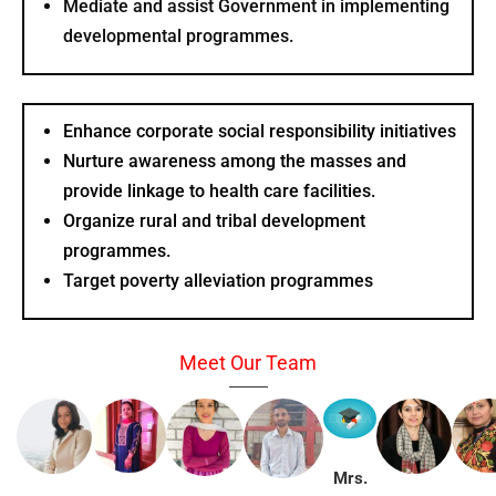
Mediate and assist Government in implementing
developmental programmes.
Enhance corporate social responsibility initiatives
Nurture awareness among the masses and
provide linkage to health care facilities.
Organize rural and tribal development
programmes.
Target poverty alleviation programmes
Meet Our Team
Mrs.