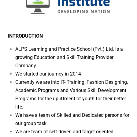
INTRODUCTION
ALPS Learning and Practice School (Pvt.) Ltd. is a
growing Education and Skill Training Provider
Company.
We started our journey in 2014
Currently we are into IT- Training, Fashion Designing,
Academic Programs and Various Skill Development
Programs for the upliftment of youth for their better
life.
We have a team of Skilled and Dedicated persons for
our group task.
We are team of self-driven and target oriented.