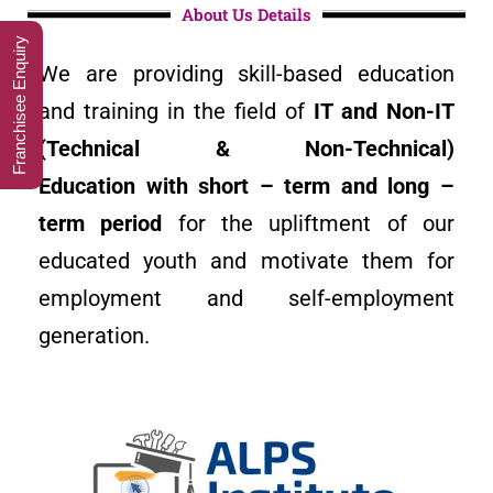
About Us Details
Franchisee Enquiry
We are providing skill-based education
and training in the field of
I
T and Non-IT
(Technical & Non-Technical)
Education with short – term and long –
term period
for the upliftment of our
educated youth and motivate them for
employment and self-employment
generation.