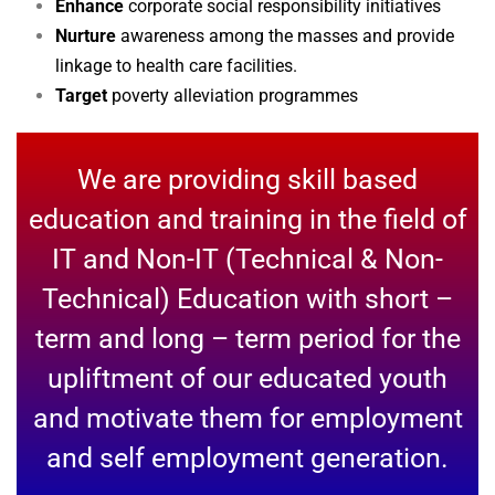
Enhance
corporate social responsibility initiatives
Nurture
awareness among the masses and provide
linkage to health care facilities.
Target
poverty alleviation programmes
We are providing skill based
education and training in the field of
IT and Non-IT (Technical & Non-
Technical) Education with short –
term and long – term period for the
upliftment of our educated youth
and motivate them for employment
and self employment generation.