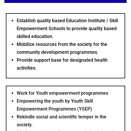
Establish quality based Education Institute / Skill
Empowerment Schools to provide quality based
skilled education.
Mobilize resources from the society for the
community development programmes.
Provide support base for designated health
activities.
Work for Youth empowerment programmes
Empowering the youth by Youth Skill
Empowerment Programmes (YSEP)
Rekindle social and scientific temper in the
society.