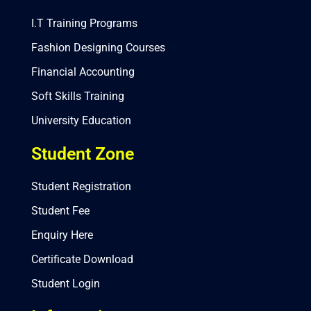
I.T Training Programs
Fashion Designing Courses
Financial Accounting
Soft Skills Training
University Education
Student Zone
Student Registration
Student Fee
Enquiry Here
Certificate Download
Student Login