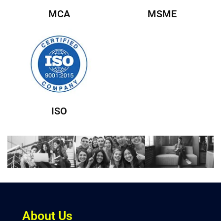
MCA
MSME
ISO
About Us