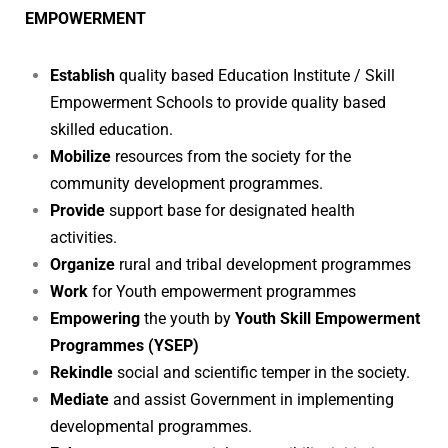
EMPOWERMENT
Establish
quality based Education Institute / Skill
Empowerment Schools to provide quality based
skilled education.
Mobilize
resources from the society for the
community development programmes.
Provide
support base for designated health
activities.
Organize
rural and tribal development programmes
Work
for Youth
empowerment programmes
Empowering
the youth by
Youth Skill Empowerment
Programmes (YSEP)
Rekindle
social and scientific temper in the society.
Mediate
and assist Government in implementing
developmental programmes.