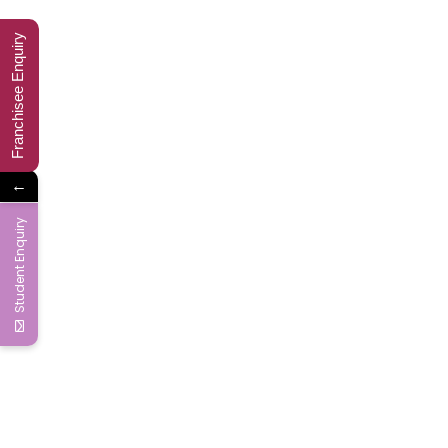
Ms Word-10
Franchisee Enquiry
Ms Word-11
Ms Word-12
←
Ms Word-13
Student Enquiry
Ms Word-14
Ms Word-15
Ms Word-16
Ms Word-17