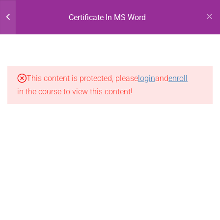
Ms Word -1
Register
Login
Certificate In MS Word
Ms Word-2
Ms Word-3
This content is protected, please
login
and
enroll
Ms Word-4
in the course to view this content!
Ms Word-5
Ms Word-6
Ms Word-7
Ms Word-8
Ms Word-9