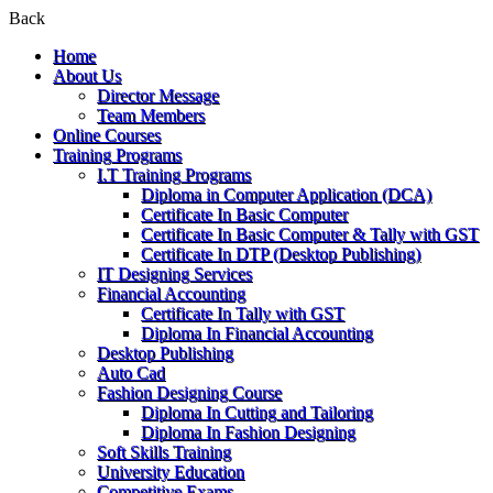
Back
Home
About Us
Director Message
Team Members
Online Courses
Training Programs
I.T Training Programs
Diploma in Computer Application (DCA)
Certificate In Basic Computer
Certificate In Basic Computer & Tally with GST
Certificate In DTP (Desktop Publishing)
IT Designing Services
Financial Accounting
Certificate In Tally with GST
Diploma In Financial Accounting
Desktop Publishing
Auto Cad
Fashion Designing Course
Diploma In Cutting and Tailoring
Diploma In Fashion Designing
Soft Skills Training
University Education
Competitive Exams