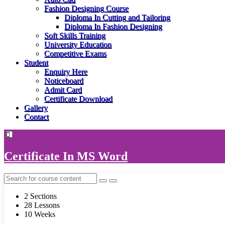
Fashion Designing Course
Diploma In Cutting and Tailoring
Diploma In Fashion Designing
Soft Skills Training
University Education
Competitive Exams
Student
Enquiry Here
Noticeboard
Admit Card
Certificate Download
Gallery
Contact
Certificate In MS Word
2 Sections
28 Lessons
10 Weeks