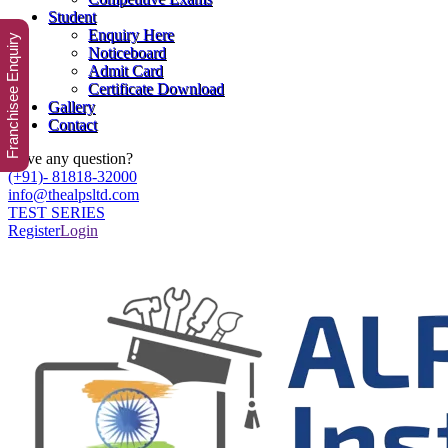
Student
Enquiry Here
Franchisee Enquiry
Noticeboard
Admit Card
Certificate Download
Gallery
Contact
Have any question?
(+91)- 81818-32000
info@thealpsltd.com
TEST SERIES
Register
Login