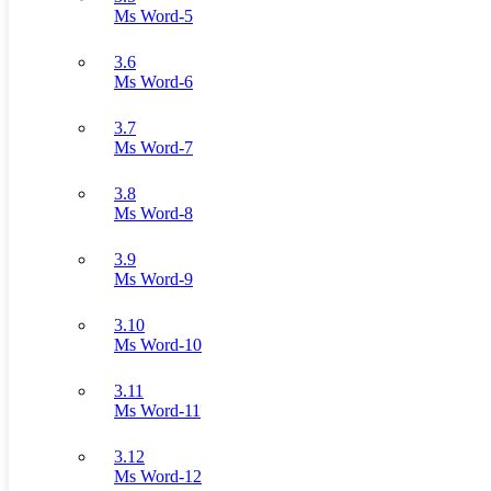
Ms Word-5
3.6
Ms Word-6
3.7
Ms Word-7
3.8
Ms Word-8
3.9
Ms Word-9
3.10
Ms Word-10
3.11
Ms Word-11
3.12
Ms Word-12