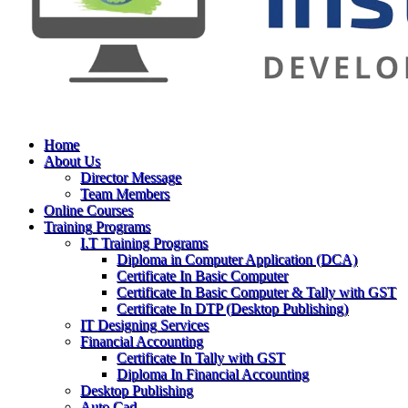
Home
About Us
Director Message
Team Members
Online Courses
Training Programs
I.T Training Programs
Diploma in Computer Application (DCA)
Certificate In Basic Computer
Certificate In Basic Computer & Tally with GST
Certificate In DTP (Desktop Publishing)
IT Designing Services
Financial Accounting
Certificate In Tally with GST
Diploma In Financial Accounting
Desktop Publishing
Auto Cad