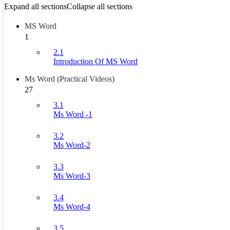
Expand all sections
Collapse all sections
MS Word
1
2.1
Introduction Of MS Word
Ms Word (Practical Videos)
27
3.1
Ms Word -1
3.2
Ms Word-2
3.3
Ms Word-3
3.4
Ms Word-4
3.5