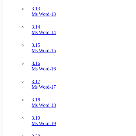
3.13
Ms Word-13
3.14
Ms Word-14
3.15
Ms Word-15
3.16
Ms Word-16
3.17
Ms Word-17
3.18
Ms Word-18
3.19
Ms Word-19