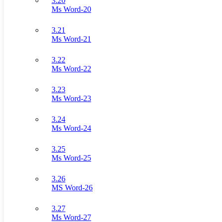
3.20
Ms Word-20
3.21
Ms Word-21
3.22
Ms Word-22
3.23
Ms Word-23
3.24
Ms Word-24
3.25
Ms Word-25
3.26
MS Word-26
3.27
Ms Word-27