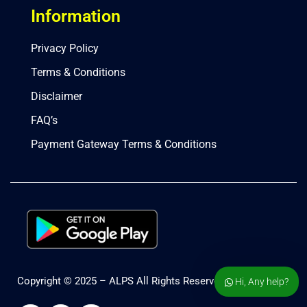
Information
Privacy Policy
Terms & Conditions
Disclaimer
FAQ’s
Payment Gateway Terms & Conditions
Copyright © 2025 – ALPS All Rights Reserved.
Hi, Any help?