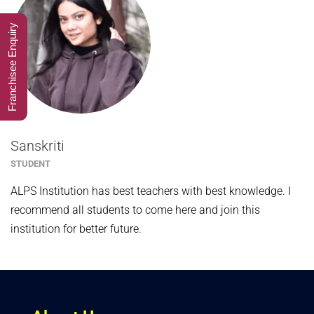
Franchisee Enquiry
Sanskriti
STUDENT
ALPS Institution has best teachers with best knowledge. I
recommend all students to come here and join this
institution for better future.