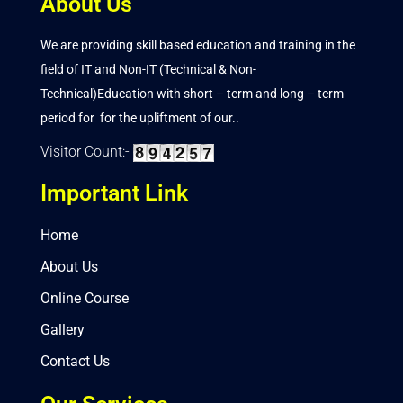
About Us
We are providing skill based education and training in the
field of IT and Non-IT (Technical & Non-
Technical)Education with short – term and long – term
period for for the upliftment of our..
Visitor Count:-
Important Link
Home
About Us
Online Course
Gallery
Contact Us