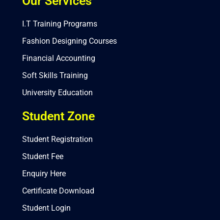
Our Services
I.T Training Programs
Fashion Designing Courses
Financial Accounting
Soft Skills Training
University Education
Student Zone
Student Registration
Student Fee
Enquiry Here
Certificate Download
Student Login