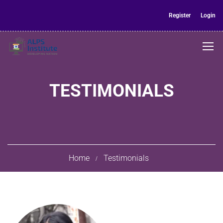
Register
Login
TESTIMONIALS
Home
Testimonials