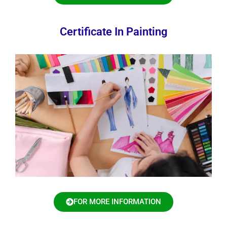
Certificate In Painting
FOR MORE INFORMATION