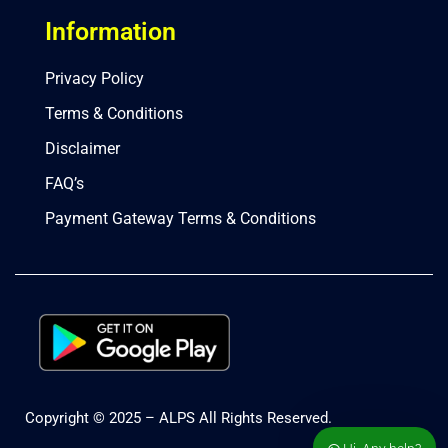
Information
Privacy Policy
Terms & Conditions
Disclaimer
FAQ’s
Payment Gateway Terms & Conditions
Copyright © 2025 – ALPS All Rights Reserved.