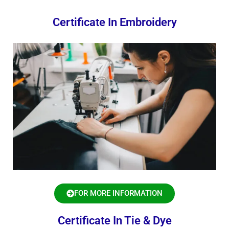
Certificate In Embroidery
FOR MORE INFORMATION
Certificate In Tie & Dye