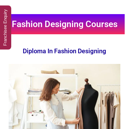
Franchisee Enquiry
Fashion Designing Courses
Diploma In Fashion Designing