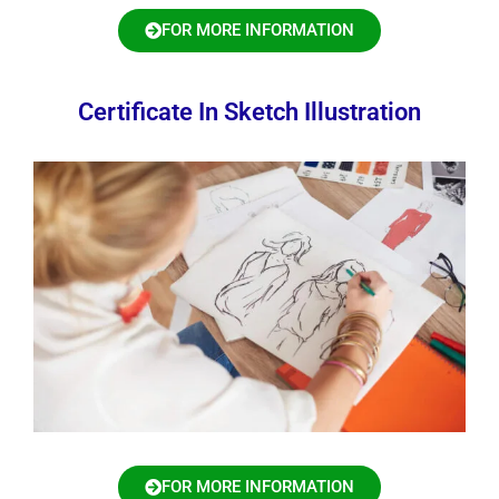
FOR MORE INFORMATION
Certificate In Sketch Illustration
FOR MORE INFORMATION