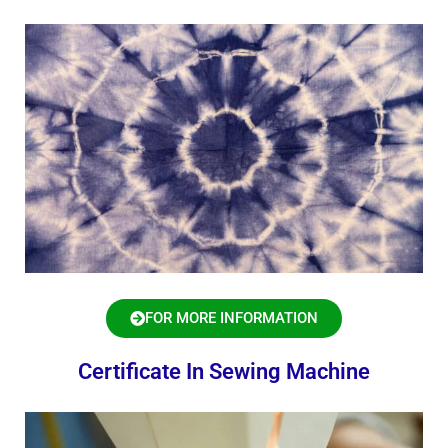
FOR MORE INFORMATION
Certificate In Sewing Machine