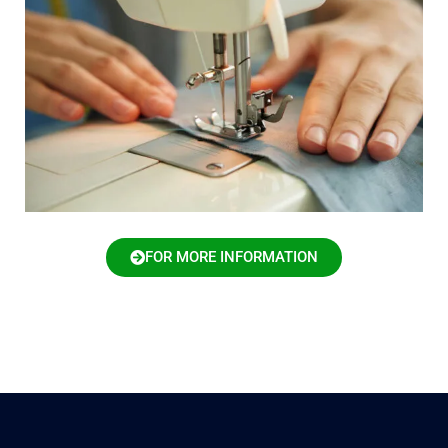
FOR MORE INFORMATION