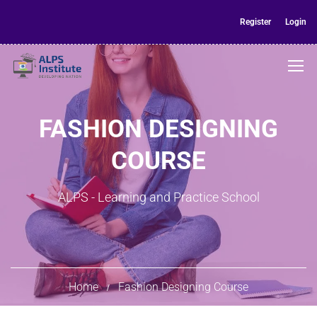
Register
Login
FASHION DESIGNING
COURSE
ALPS - Learning and Practice School
Home
Fashion Designing Course