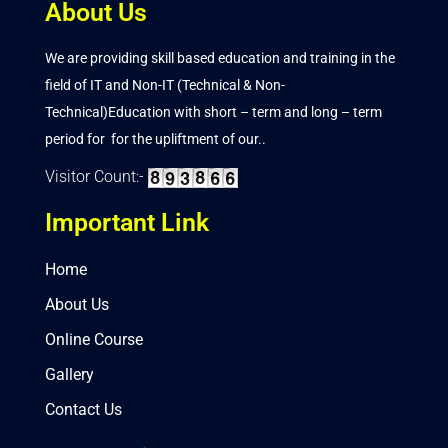
About Us
We are providing skill based education and training in the
field of IT and Non-IT (Technical & Non-
Technical)Education with short – term and long – term
period for for the upliftment of our..
Visitor Count:-
Important Link
Home
About Us
Online Course
Gallery
Contact Us