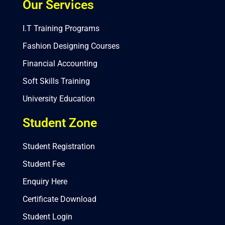
Our Services
I.T Training Programs
Fashion Designing Courses
Financial Accounting
Soft Skills Training
University Education
Student Zone
Student Registration
Student Fee
Enquiry Here
Certificate Download
Student Login