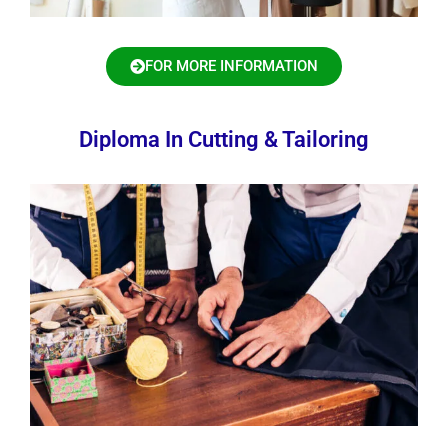
FOR MORE INFORMATION
Diploma In Cutting & Tailoring