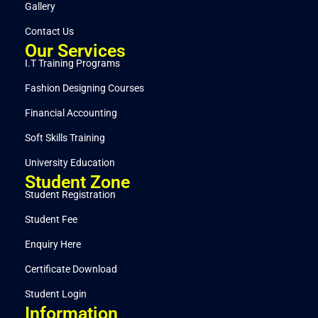
Gallery
Contact Us
Our Services
I.T Training Programs
Fashion Designing Courses
Financial Accounting
Soft Skills Training
University Education
Student Zone
Student Registration
Student Fee
Enquiry Here
Certificate Download
Student Login
Information