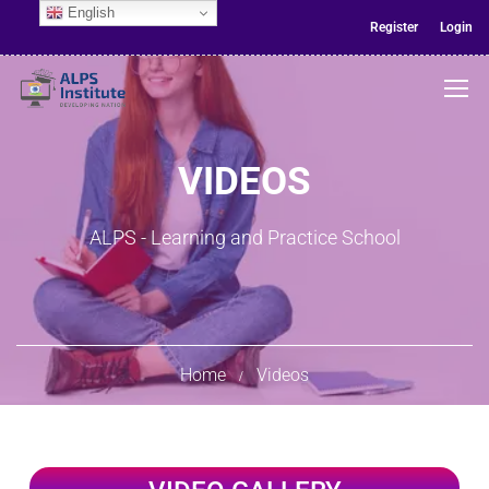
English
Register
Login
VIDEOS
ALPS - Learning and Practice School
Home
Videos