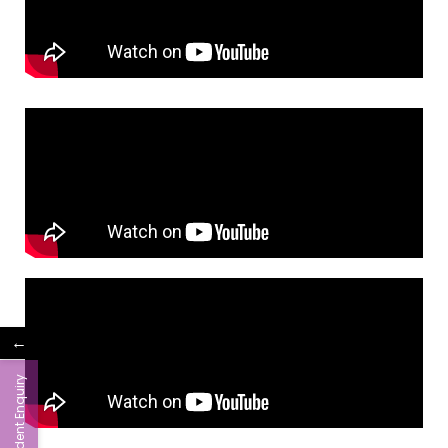
←
Student Enquiry