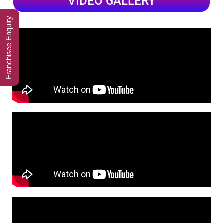
VIDEO GALLERY
Franchisee Enquiry