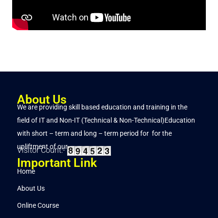
About Us
We are providing skill based education and training in the
field of IT and Non-IT (Technical & Non-Technical)Education
with short – term and long – term period for for the
upliftment of our..
Visitor Count:-
Important Link
Home
About Us
Online Course