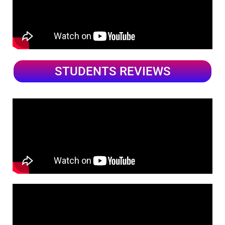
STUDENTS REVIEWS