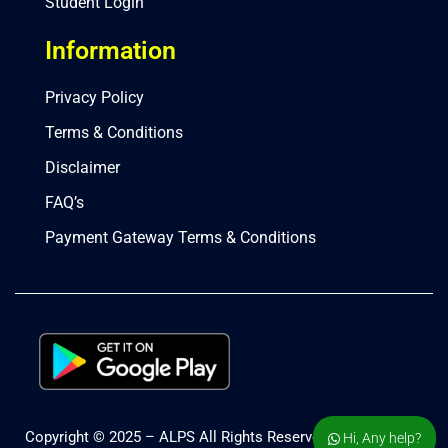
Student Login
Information
Privacy Policy
Terms & Conditions
Disclaimer
FAQ’s
Payment Gateway Terms & Conditions
Copyright © 2025 – ALPS All Rights Reserved.
Hi, Any help?