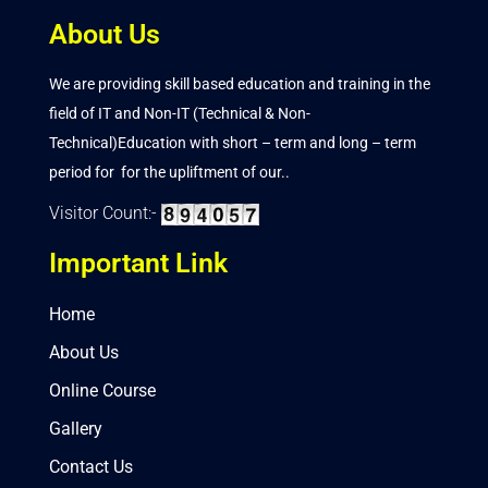
About Us
We are providing skill based education and training in the
field of IT and Non-IT (Technical & Non-
Technical)Education with short – term and long – term
period for for the upliftment of our..
Visitor Count:-
Important Link
Home
About Us
Online Course
Gallery
Contact Us