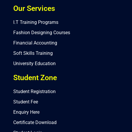
Our Services
I.T Training Programs
Fashion Designing Courses
Financial Accounting
Soft Skills Training
University Education
Student Zone
Student Registration
Student Fee
Enquiry Here
Certificate Download