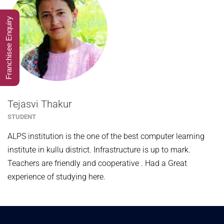
Franchisee Enquiry
Tejasvi Thakur
STUDENT
ALPS institution is the one of the best computer learning
institute in kullu district. Infrastructure is up to mark.
Teachers are friendly and cooperative . Had a Great
experience of studying here.