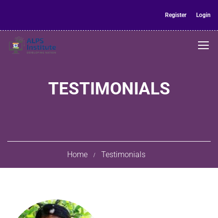
Register
Login
TESTIMONIALS
Home
Testimonials