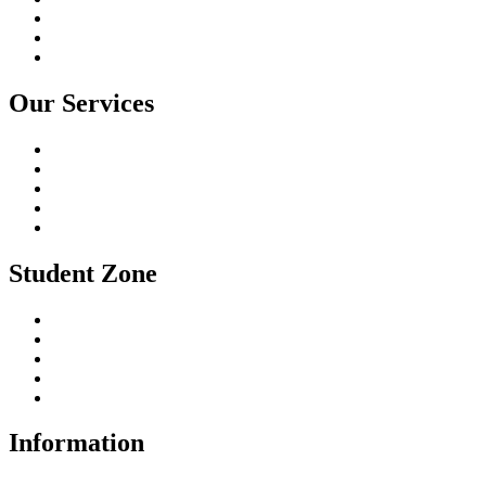
Online Course
Gallery
Contact Us
Our Services
I.T Training Programs
Fashion Designing Courses
Financial Accounting
Soft Skills Training
University Education
Student Zone
Student Registration
Student Fee
Enquiry Here
Certificate Download
Student Login
Information