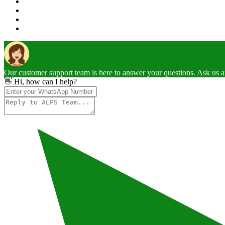
Our customer support team is here to answer your questions. Ask us 
👋 Hi, how can I help?