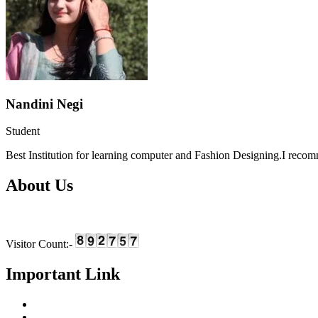
Nandini Negi
Student
Best Institution for learning computer and Fashion Designing.I recomme
About Us
We are providing skill based education and training in the field of I
Visitor Count:-
Important Link
Home
About Us