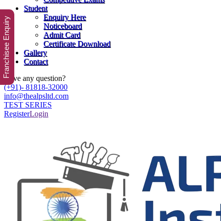
Student
Enquiry Here
Franchisee Enquiry
Noticeboard
Admit Card
Certificate Download
Gallery
Contact
Have any question?
(+91)- 81818-32000
info@thealpsltd.com
TEST SERIES
Register
Login