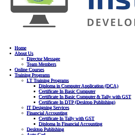
Home
About Us
Director Message
Team Members
Online Courses
Training Programs
I.T Training Programs
Diploma in Computer Application (DCA)
Certificate In Basic Computer
Certificate In Basic Computer & Tally with GST
Certificate In DTP (Desktop Publishing)
IT Designing Services
Financial Accounting
Certificate In Tally with GST
Diploma In Financial Accounting
Desktop Publishing
Auto Cad