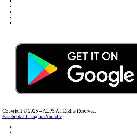
Privacy Policy
Terms & Conditions
Disclaimer
FAQ’s
Payment Gateway Terms & Conditions
Copyright © 2025 – ALPS All Rights Reserved.
Facebook-f
Instagram
Youtube