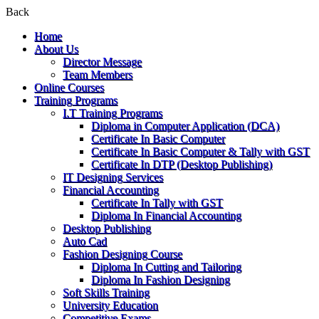
Back
Home
About Us
Director Message
Team Members
Online Courses
Training Programs
I.T Training Programs
Diploma in Computer Application (DCA)
Certificate In Basic Computer
Certificate In Basic Computer & Tally with GST
Certificate In DTP (Desktop Publishing)
IT Designing Services
Financial Accounting
Certificate In Tally with GST
Diploma In Financial Accounting
Desktop Publishing
Auto Cad
Fashion Designing Course
Diploma In Cutting and Tailoring
Diploma In Fashion Designing
Soft Skills Training
University Education
Competitive Exams