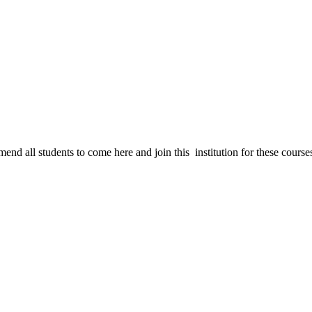
nd all students to come here and join this institution for these course
T and Non-IT (Technical & Non-Technical)Education with short – term and