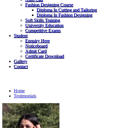
Fashion Designing Course
Diploma In Cutting and Tailoring
Diploma In Fashion Designing
Soft Skills Training
University Education
Competitive Exams
Student
Enquiry Here
Noticeboard
Admit Card
Certificate Download
Gallery
Contact
Testimonials
Home
Testimonials