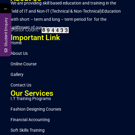
We are providing skill based education and training in the
←
field of IT and Non-IT (Technical & Non-Technical)Education
with short – term and long – term period for for the
Student Enquiry
upliftment of our..
Visitor Count:-
Important Link
Home
About Us
Online Course
Gallery
Contact Us
Our Services
I.T Training Programs
Fashion Designing Courses
Financial Accounting
Soft Skills Training