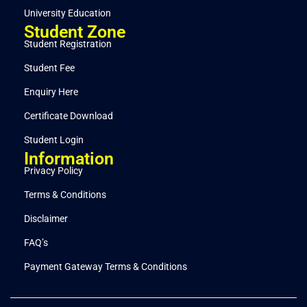
University Education
Student Zone
Student Registration
Student Fee
Enquiry Here
Certificate Download
Student Login
Information
Privacy Policy
Terms & Conditions
Disclaimer
FAQ’s
Payment Gateway Terms & Conditions