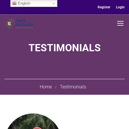
English
Register
Login
TESTIMONIALS
Home
Testimonials