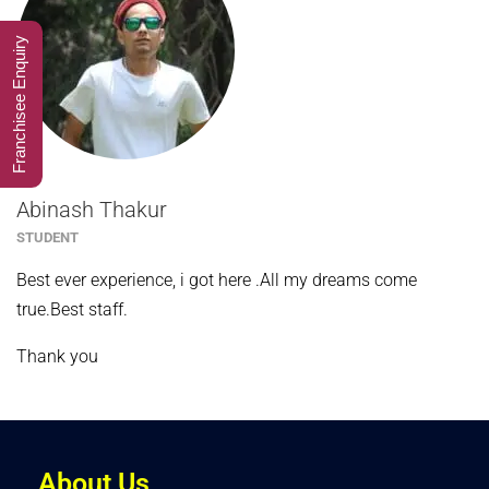
Franchisee Enquiry
Abinash Thakur
STUDENT
Best ever experience, i got here .All my dreams come
true.Best staff.
Thank you
About Us