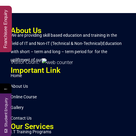
Franchisee Enquiry
About Us
We are providing skill based education and training in the
field of IT and Non-IT (Technical & Non-Technical)Education
with short – term and long – term period for for the
upliftment of our..
Visitor Count:-
Important Link
Home
About Us
←
Online Course
Student Enquiry
Gallery
Contact Us
Our Services
I.T Training Programs