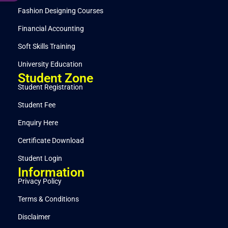
Fashion Designing Courses
Financial Accounting
Soft Skills Training
University Education
Student Zone
Student Registration
Student Fee
Enquiry Here
Certificate Download
Student Login
Information
Privacy Policy
Terms & Conditions
Disclaimer