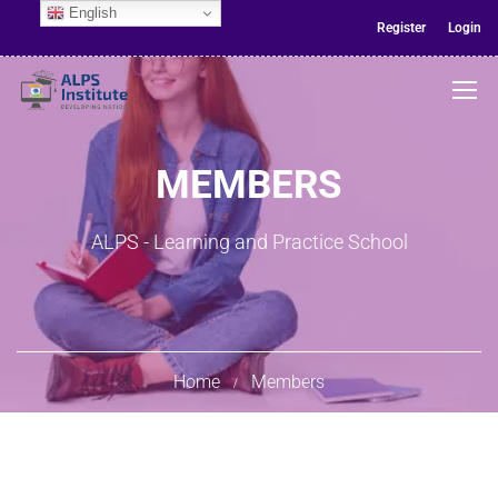
English
Register
Login
MEMBERS
ALPS - Learning and Practice School
Home
Members