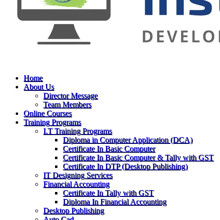
Home
About Us
Director Message
Team Members
Online Courses
Training Programs
I.T Training Programs
Diploma in Computer Application (DCA)
Certificate In Basic Computer
Certificate In Basic Computer & Tally with GST
Certificate In DTP (Desktop Publishing)
IT Designing Services
Financial Accounting
Certificate In Tally with GST
Diploma In Financial Accounting
Desktop Publishing
Auto Cad