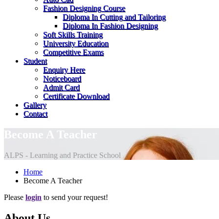
Fashion Designing Course
Diploma In Cutting and Tailoring
Diploma In Fashion Designing
Soft Skills Training
University Education
Competitive Exams
Student
Enquiry Here
Noticeboard
Admit Card
Certificate Download
Gallery
Contact
Become A Teacher
ALPS - Learning and Practice School
Home
Become A Teacher
Please
login
to send your request!
About Us