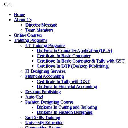
Back
Home
About Us
Director Message
Team Members
Online Courses
Training Programs
I.T Training Programs
Diploma in Computer Application (DCA)
Certificate In Basic Computer
Certificate In Basic Computer & Tally with GST
Certificate In DTP (Desktop Publishing)
IT Designing Services
Financial Accounting
Certificate In Tally with GST
Diploma In Financial Accounting
Desktop Publishing
Auto Cad
Fashion Designing Course
Diploma In Cutting and Tailoring
Diploma In Fashion Designing
Soft Skills Training
University Education
Competitive Exams