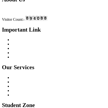
We are providing skill based education and training in the field of I
Visitor Count:-
Important Link
Home
About Us
Online Course
Gallery
Contact Us
Our Services
I.T Training Programs
Fashion Designing Courses
Financial Accounting
Soft Skills Training
University Education
Student Zone