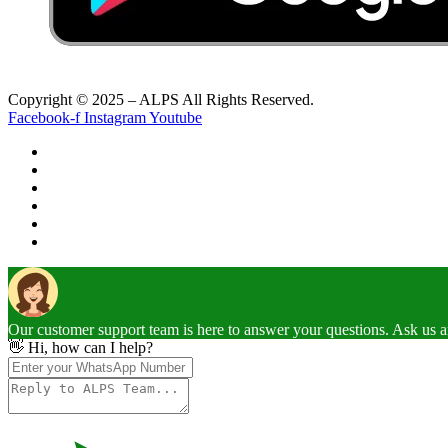
Copyright © 2025 – ALPS All Rights Reserved.
Facebook-f
Instagram
Youtube
Our customer support team is here to answer your questions. Ask us 
👋 Hi, how can I help?