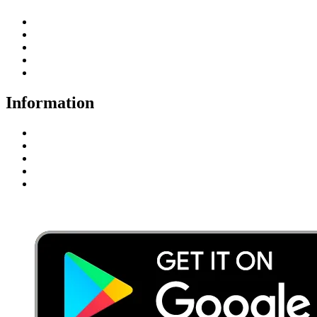
Student Registration
Student Fee
Enquiry Here
Certificate Download
Student Login
Information
Privacy Policy
Terms & Conditions
Disclaimer
FAQ’s
Payment Gateway Terms & Conditions