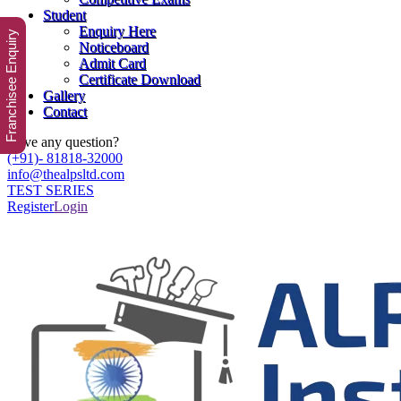
Student
Enquiry Here
Franchisee Enquiry
Noticeboard
Admit Card
Certificate Download
Gallery
Contact
Have any question?
(+91)- 81818-32000
info@thealpsltd.com
TEST SERIES
Register
Login