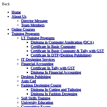
Back
Home
About Us
Director Message
Team Members
Online Courses
Training Programs
I.T Training Programs
Diploma in Computer Application (DCA)
Certificate In Basic Computer
Certificate In Basic Computer & Tally with GST
Certificate In DTP (Desktop Publishing)
IT Designing Services
Financial Accounting
Certificate In Tally with GST
Diploma In Financial Accounting
Desktop Publishing
Auto Cad
Fashion Designing Course
Diploma In Cutting and Tailoring
Diploma In Fashion Designing
Soft Skills Training
University Education
Competitive Exams