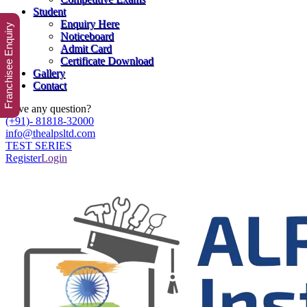
Student
Enquiry Here
Franchisee Enquiry
Noticeboard
Admit Card
Certificate Download
Gallery
Contact
Have any question?
(+91)- 81818-32000
info@thealpsltd.com
TEST SERIES
Register
Login