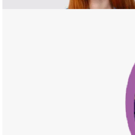
Home
Courses
Adobe Pagemaker