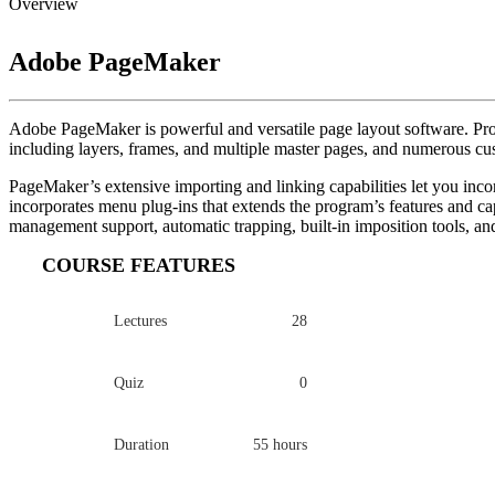
Overview
Adobe PageMaker
Adobe PageMaker is powerful and versatile page layout software. Profe
including layers, frames, and multiple master pages, and numerous cu
PageMaker’s extensive importing and linking capabilities let you inco
incorporates menu plug-ins that extends the program’s features and capa
management support, automatic trapping, built-in imposition tools, and
COURSE FEATURES
Lectures
28
Quiz
0
Duration
55 hours