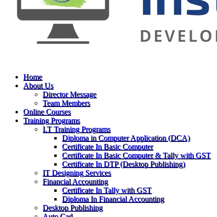
Home
About Us
Director Message
Team Members
Online Courses
Training Programs
I.T Training Programs
Diploma in Computer Application (DCA)
Certificate In Basic Computer
Certificate In Basic Computer & Tally with GST
Certificate In DTP (Desktop Publishing)
IT Designing Services
Financial Accounting
Certificate In Tally with GST
Diploma In Financial Accounting
Desktop Publishing
Auto Cad