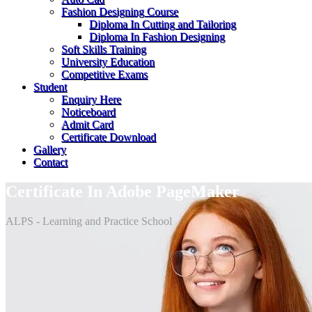
Fashion Designing Course
Diploma In Cutting and Tailoring
Diploma In Fashion Designing
Soft Skills Training
University Education
Competitive Exams
Student
Enquiry Here
Noticeboard
Admit Card
Certificate Download
Gallery
Contact
Certificate In Adobe PageMaker
ALPS - Learning and Practice School