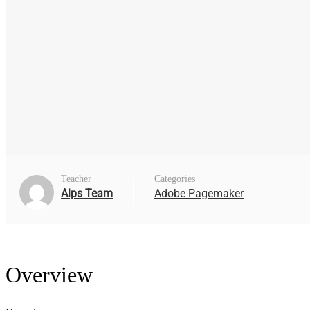
Teacher
Categories
Alps Team
Adobe Pagemaker
Overview