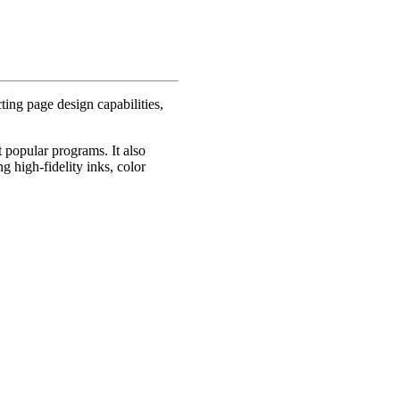
ing page design capabilities,
 popular programs. It also
g high-fidelity inks, color