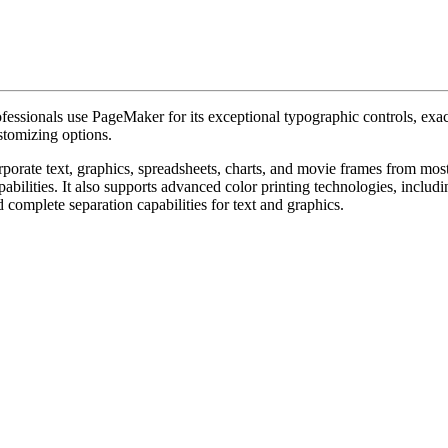
ssionals use PageMaker for its exceptional typographic controls, exact
stomizing options.
rporate text, graphics, spreadsheets, charts, and movie frames from most
bilities. It also supports advanced color printing technologies, includin
 complete separation capabilities for text and graphics.